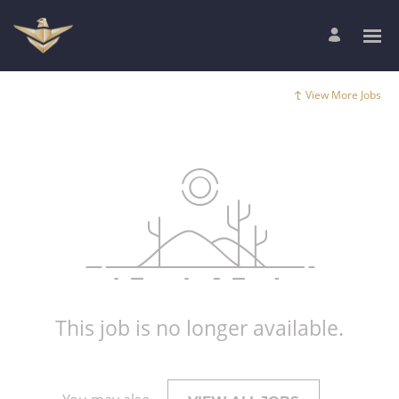
View More Jobs
This job is no longer available.